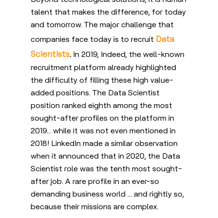
talent that makes the difference, for today
and tomorrow. The major challenge that
Data
companies face today is to recruit
Scientists
.
In 2019, Indeed, the well-known
recruitment platform already highlighted
the difficulty of filling these high value-
added positions. The Data Scientist
position ranked eighth among the most
sought-after profiles on the platform in
2019… while it was not even mentioned in
2018! LinkedIn made a similar observation
when it announced that in 2020, the Data
Scientist role was the tenth most sought-
after job. A rare profile in an ever-so
demanding business world … and rightly so,
because their missions are complex.