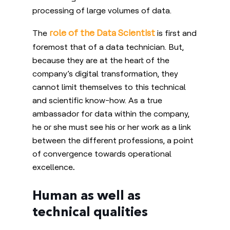
processing of large volumes of data.
role of the Data Scientist
The
is first and
foremost that of a data technician. But,
because they are at the heart of the
company’s digital transformation, they
cannot limit themselves to this technical
and scientific know-how. As a true
ambassador for data within the company,
he or she must see his or her work as a link
between the different professions, a point
of convergence towards operational
excellence
.
Human as well as
technical qualities