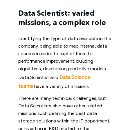
Data Scientist: varied
missions, a complex role
Identifying the type of data available in the
company, being able to map internal data
sources in order to exploit them for
performance improvement, building
algorithms, developing predictive models…
Data Science
Data Scientist and
teams
have a variety of missions.
There are many technical challenges, but
Data Scientists also have other related
missions such defining the best data
storage solutions within the IT department,
or investing in R&D related to the