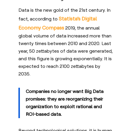
Data is the new gold of the 21st century. In
Statista’s Digital
fact, according to
Economy Compass
2019, the annual
global volume of data increased more than
twenty times between 2010 and 2020. Last
year, 50 zettabytes of data were generated,
and this figure is growing exponentially.
It is
expected to reach 2100 zettabytes by
2035.
Companies no longer want Big Data
promises: they are reorganizing their
organization to exploit rational and
ROI-based data.
Beyond technological solutions, it is human