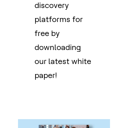
discovery
platforms for
free by
downloading
our latest white
paper!