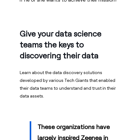
Give your data science
teams the keys to
discovering their data
Learn about the data discovery solutions
developed by various Tech Giants that enabled
their data teams to understand and trust in their
data assets.
These organizations have
largely inspired Zeenea in