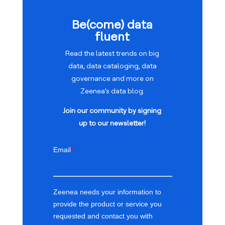
Be(come) data
fluent
Read the latest trends on big
data, data cataloging, data
governance and more on
Zeenea’s data blog.
Join our community by signing
up to our newsletter!