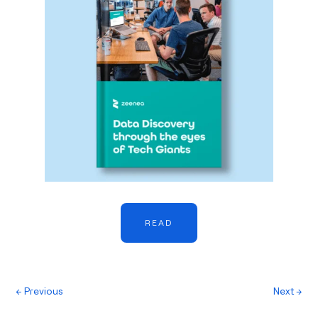
READ
←
Previous
Next
→