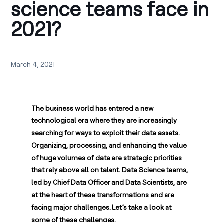
science teams face in
2021?
March 4, 2021
The business world has entered a new
technological era where they are increasingly
searching for ways to exploit their data assets.
Organizing, processing, and enhancing the value
of huge volumes of data are strategic priorities
that rely above all on talent. Data Science teams,
led by Chief Data Officer and Data Scientists, are
at the heart of these transformations and are
facing major challenges. Let’s take a look at
some of these challenges.