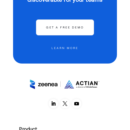
GET A FREE DEMO
LEARN MORE
Product