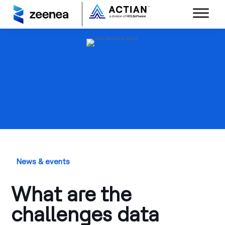
News & events
What are the
challenges data