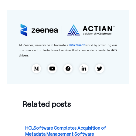
At
Zeenea
, we work hard to create a
data
fluent
world by providing our
customers with the tools and services that allow
enterprises to be
data
driven
.
Related posts
HCLSoftware Completes Acquisition of
Metadata Management Software