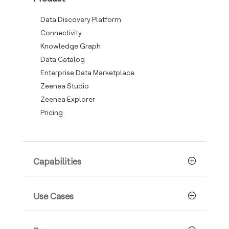
Data Discovery Platform
Connectivity
Knowledge Graph
Data Catalog
Enterprise Data Marketplace
Zeenea Studio
Zeenea Explorer
Pricing
Capabilities
Use Cases