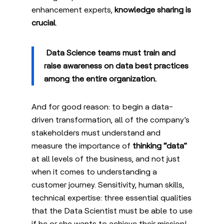
enhancement experts,
knowledge sharing is
crucial
.
Data Science teams must
train and
raise awareness on data best practices
among the entire organization.
And for good reason: to begin a data-
driven transformation, all of the company’s
stakeholders must understand and
measure the importance of
thinking “data”
at all levels of the business, and not just
when it comes to understanding a
customer journey. Sensitivity, human skills,
technical expertise: three essential qualities
that the Data Scientist must be able to use
if he or she wants to achieve their mission!