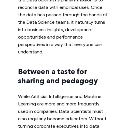
reconcile data with empirical uses. Once
the data has passed through the hands of
the Data Science teams, it naturally turns
into business insights, development
opportunities and performance
perspectives
in a way that everyone can
understand
.
Between a taste for
sharing and pedagogy
While Artificial Intelligence and Machine
Learning are more and more frequently
used in companies, Data Scientists must
also regularly become educators. Without
turning corporate executives into data