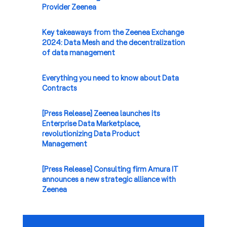
Provider Zeenea
Key takeaways from the Zeenea Exchange
2024: Data Mesh and the decentralization
of data management
Everything you need to know about Data
Contracts
[Press Release] Zeenea launches its
Enterprise Data Marketplace,
revolutionizing Data Product
Management
[Press Release] Consulting firm Amura IT
announces a new strategic alliance with
Zeenea