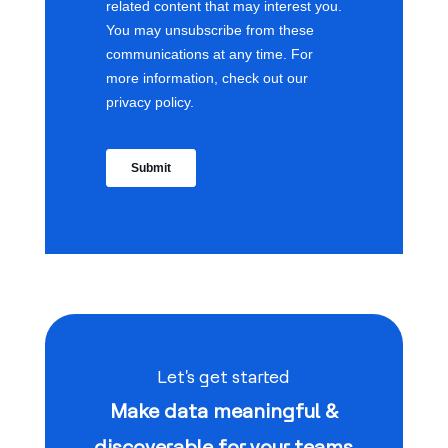
Let's get started
Make data meaningful &
discoverable for your teams