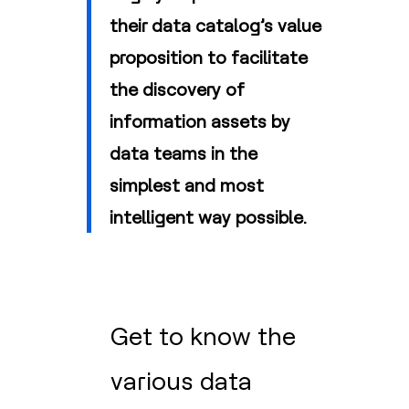
their data catalog’s value
proposition to facilitate
the discovery of
information assets by
data teams in the
simplest and most
intelligent way possible.
Get to know the
various data