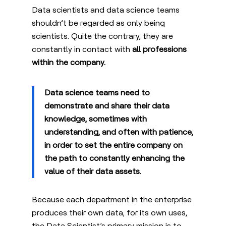
Data scientists and data science teams
shouldn’t be regarded as
only
being
scientists. Quite the contrary, they are
constantly in contact with
all professions
within the company.
Data science teams need to
demonstrate and share their data
knowledge, sometimes with
understanding, and often with patience,
in order to set the entire company on
the path to constantly enhancing the
value of their data assets.
Because each department in the enterprise
produces their own data, for its own uses,
the Data Scientist’s primary mission is to