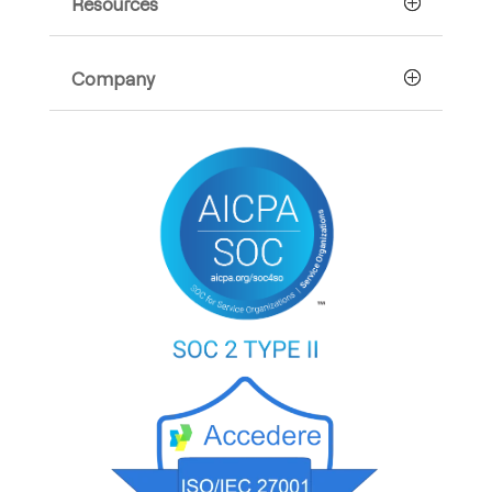
Resources
Company