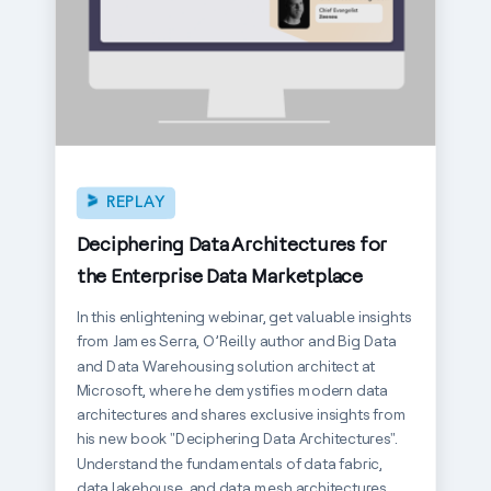
REPLAY
Deciphering Data Architectures for
the Enterprise Data Marketplace
In this enlightening webinar, get valuable insights
from James Serra, O’Reilly author and Big Data
and Data Warehousing solution architect at
Microsoft, where he demystifies modern data
architectures and shares exclusive insights from
his new book "Deciphering Data Architectures".
Understand the fundamentals of data fabric,
data lakehouse, and data mesh architectures