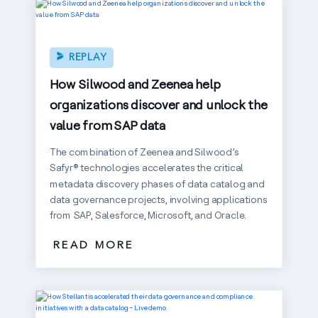
REPLAY
How Silwood and Zeenea help
organizations discover and unlock the
value from SAP data
The combination of Zeenea and Silwood’s
Safyr® technologies accelerates the critical
metadata discovery phases of data catalog and
data governance projects, involving applications
from SAP, Salesforce, Microsoft, and Oracle.
READ MORE