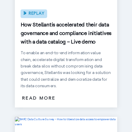
REPLAY
How Stellantis accelerated their data
governance and compliance initiatives
with a data catalog – Live demo
To enable an end-to-end information value
chain, accelerate digital transformation and
break data silos without compromising data
governance, Stellantis was looking for a solution
that could centralize and democratize data for
its data consumers.
READ MORE