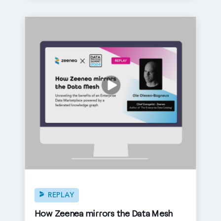
REPLAY
How Zeenea mirrors the Data Mesh