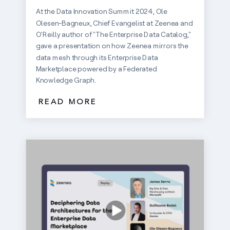
At the Data Innovation Summit 2024, Ole
Olesen-Bagneux, Chief Evangelist at Zeenea and
O'Reilly author of "The Enterprise Data Catalog,"
gave a presentation on how Zeenea mirrors the
data mesh through its Enterprise Data
Marketplace powered by a Federated
Knowledge Graph.
READ MORE