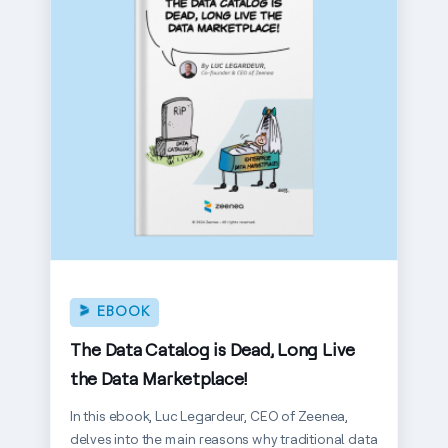
EBOOK
The Data Catalog is Dead, Long Live
the Data Marketplace!
In this ebook, Luc Legardeur, CEO of Zeenea,
delves into the main reasons why traditional data