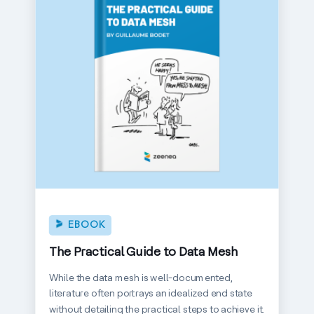
EBOOK
The Practical Guide to Data Mesh
While the data mesh is well-documented,
literature often portrays an idealized end state
without detailing the practical steps to achieve it.