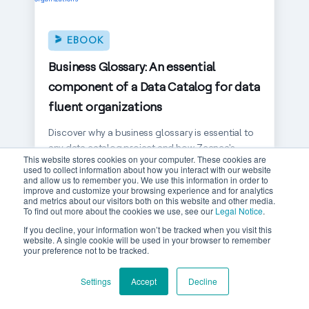
EBOOK
Business Glossary: An essential
component of a Data Catalog for data
fluent organizations
Discover why a business glossary is essential to
any data catalog project and how Zeenea's
This website stores cookies on your computer. These cookies are
graph approach helps organizations build a
used to collect information about how you interact with our website
common data language.
and allow us to remember you. We use this information in order to
improve and customize your browsing experience and for analytics
and metrics about our visitors both on this website and other media.
READ MORE
To find out more about the cookies we use, see our
Legal Notice
.
If you decline, your information won’t be tracked when you visit this
website. A single cookie will be used in your browser to remember
your preference not to be tracked.
Settings
Accept
Decline
EBOOK