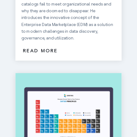
catalogs fail to meet organizational needs and
why they are doomed to disappear. He
introduces the innovative concept of the
Enterprise Data Marketplace (EDM) as a solution
to modern challenges in data discovery,
governance, and utilization.
READ MORE