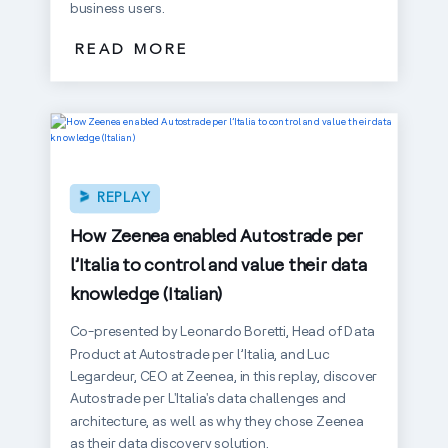
business users.
READ MORE
REPLAY
How Zeenea enabled Autostrade per
l’Italia to control and value their data
knowledge (Italian)
Co-presented by Leonardo Boretti, Head of Data
Product at Autostrade per l’Italia, and Luc
Legardeur, CEO at Zeenea, in this replay, discover
Autostrade per L'Italia's data challenges and
architecture, as well as why they chose Zeenea
as their data discovery solution.