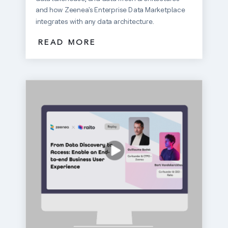
and how Zeenea's Enterprise Data Marketplace
integrates with any data architecture.
READ MORE