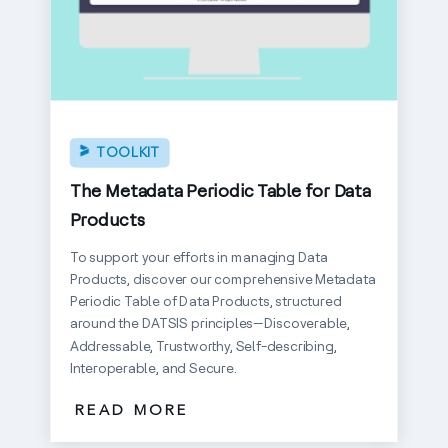
TOOLKIT
The Metadata Periodic Table for Data
Products
To support your efforts in managing Data
Products, discover our comprehensive Metadata
Periodic Table of Data Products, structured
around the DATSIS principles—Discoverable,
Addressable, Trustworthy, Self-describing,
Interoperable, and Secure.
READ MORE