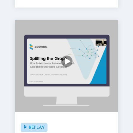
REPLAY