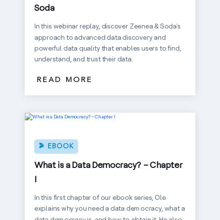
Soda
In this webinar replay, discover Zeenea & Soda's
approach to advanced data discovery and
powerful data quality that enables users to find,
understand, and trust their data.
READ MORE
EBOOK
What is a Data Democracy? – Chapter
I
In this first chapter of our ebook series, Ole
explains why you need a data democracy, what a
data democracy is, and how to obtain it. He also