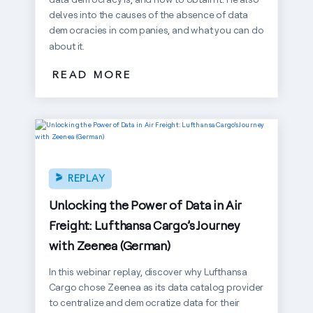
delves into the causes of the absence of data
democracies in companies, and what you can do
about it.
READ MORE
REPLAY
Unlocking the Power of Data in Air
Freight: Lufthansa Cargo’s Journey
with Zeenea (German)
In this webinar replay, discover why Lufthansa
Cargo chose Zeenea as its data catalog provider
to centralize and democratize data for their