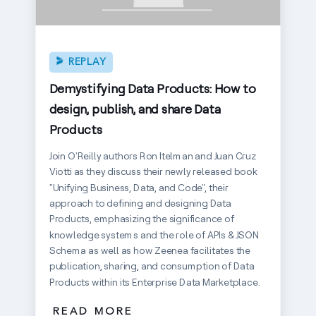
REPLAY
Demystifying Data Products: How to
design, publish, and share Data
Products
Join O'Reilly authors Ron Itelman and Juan Cruz
Viotti as they discuss their newly released book
"Unifying Business, Data, and Code", their
approach to defining and designing Data
Products, emphasizing the significance of
knowledge systems and the role of APIs & JSON
Schema as well as how Zeenea facilitates the
publication, sharing, and consumption of Data
Products within its Enterprise Data Marketplace.
READ MORE