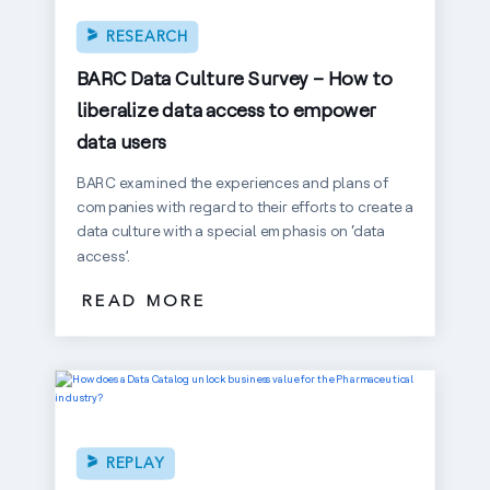
RESEARCH
BARC Data Culture Survey – How to
liberalize data access to empower
data users
BARC examined the experiences and plans of
companies with regard to their efforts to create a
data culture with a special emphasis on ‘data
access’.
READ MORE
REPLAY