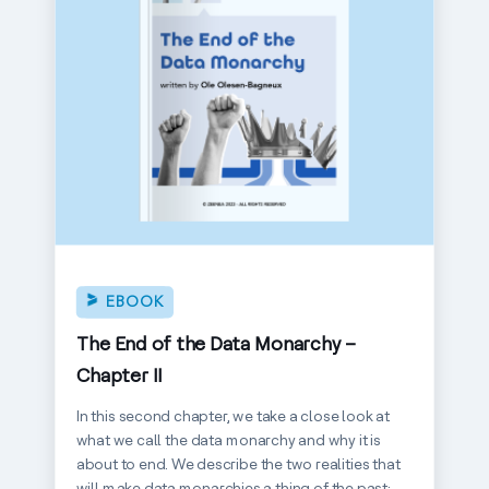
EBOOK
The End of the Data Monarchy –
Chapter II
In this second chapter, we take a close look at
what we call the data monarchy and why it is
about to end. We describe the two realities that
will make data monarchies a thing of the past: