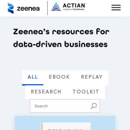
Zeenea’s resources for
data-driven businesses
ALL
EBOOK
REPLAY
RESEARCH
TOOLKIT
U