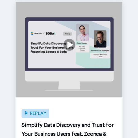
REPLAY
Simplify Data Discovery and Trust for
Your Business Users feat. Zeenea &