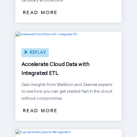
READ MORE
REPLAY
Accelerate Cloud Data with
Integrated ETL
Gain insights from Matillion and Zeenea experts
to see how you can get started fast in the cloud
without compromise.
READ MORE