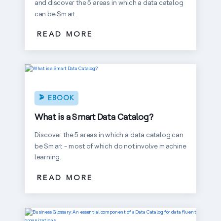
and discover the 5 areas in which a data catalog
can be Smart.
READ MORE
EBOOK
What is a Smart Data Catalog?
Discover the 5 areas in which a data catalog can
be Smart - most of which do not involve machine
learning.
READ MORE