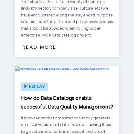
This ebook is the fruit of a variety of contexts
(industry sector, company size, culture, etc) we
have encountered along the way and its purpose
is to highlight the pitfalls and preconceived ideas
that should be avoided when rolling out an
enterprise-wide data catalog project.
READ MORE
REPLAY
How do Data Catalogs enable
successful Data Quality Management?
It is no secret that organizations today generate
colossal volumes of data. However, having these
large volumes of data is useless if they are of