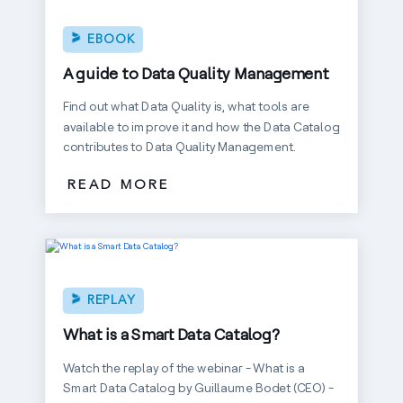
EBOOK
A guide to Data Quality Management
Find out what Data Quality is, what tools are
available to improve it and how the Data Catalog
contributes to Data Quality Management.
READ MORE
REPLAY
What is a Smart Data Catalog?
Watch the replay of the webinar - What is a
Smart Data Catalog by Guillaume Bodet (CEO) -