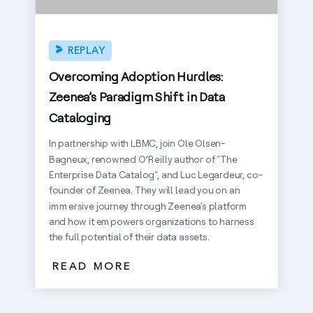
REPLAY
Overcoming Adoption Hurdles:
Zeenea’s Paradigm Shift in Data
Cataloging
In partnership with LBMC, join Ole Olsen-
Bagneux, renowned O’Reilly author of "The
Enterprise Data Catalog", and Luc Legardeur, co-
founder of Zeenea. They will lead you on an
immersive journey through Zeenea's platform
and how it empowers organizations to harness
the full potential of their data assets.
READ MORE