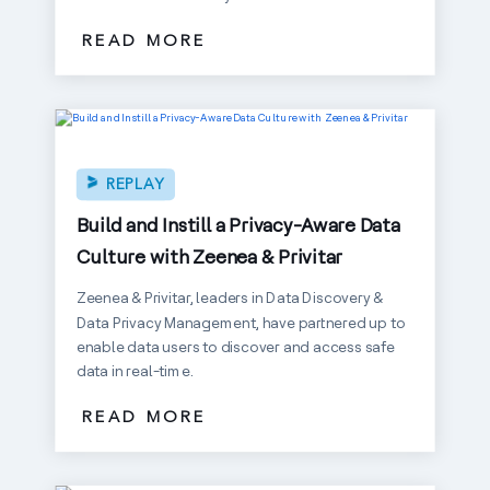
READ MORE
REPLAY
Build and Instill a Privacy-Aware Data
Culture with Zeenea & Privitar
Zeenea & Privitar, leaders in Data Discovery &
Data Privacy Management, have partnered up to
enable data users to discover and access safe
data in real-time.
READ MORE