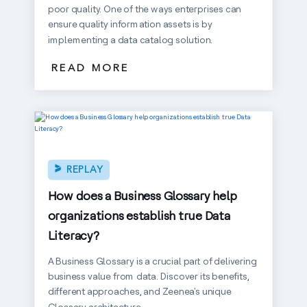
poor quality. One of the ways enterprises can
ensure quality information assets is by
implementing a data catalog solution.
READ MORE
REPLAY
How does a Business Glossary help
organizations establish true Data
Literacy?
A Business Glossary is a crucial part of delivering
business value from data. Discover its benefits,
different approaches, and Zeenea's unique
Glossary architecture.