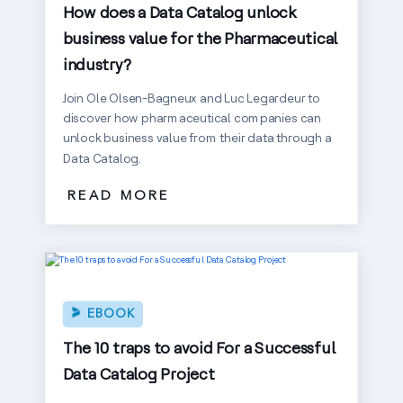
How does a Data Catalog unlock
business value for the Pharmaceutical
industry?
Join Ole Olsen-Bagneux and Luc Legardeur to
discover how pharmaceutical companies can
unlock business value from their data through a
Data Catalog.
READ MORE
EBOOK
The 10 traps to avoid For a Successful
Data Catalog Project