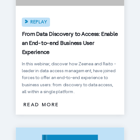
REPLAY
From Data Discovery to Access: Enable
an End-to-end Business User
Experience
In this webinar, discover how Zeenea and Raito -
leader in data access management, have joined
forces to offer an end-to-end experience to
business users: from discovery to data access,
all within a single platform.
READ MORE