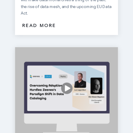
the rise of data mesh, and the upcoming EU Data
Act.
READ MORE