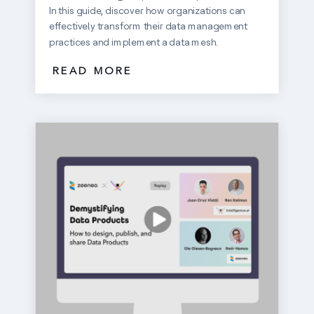
In this guide, discover how organizations can
effectively transform their data management
practices and implement a data mesh.
READ MORE