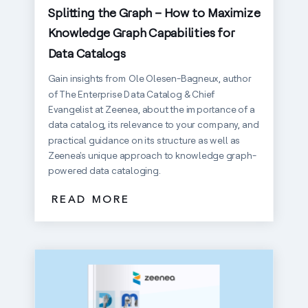
Splitting the Graph – How to Maximize
Knowledge Graph Capabilities for
Data Catalogs
Gain insights from Ole Olesen-Bagneux, author
of The Enterprise Data Catalog & Chief
Evangelist at Zeenea, about the importance of a
data catalog, its relevance to your company, and
practical guidance on its structure as well as
Zeenea's unique approach to knowledge graph-
powered data cataloging.
READ MORE