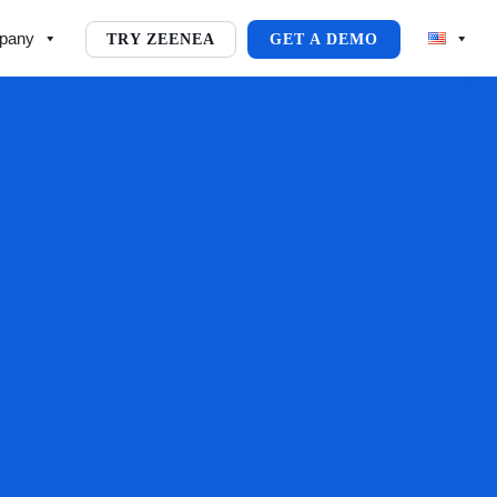
pany
TRY ZEENEA
GET A DEMO