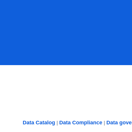
Data Catalog
Data Compliance
Data gov
|
|