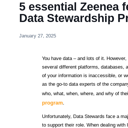
5 essential Zeenea fe
Data Stewardship 
January 27, 2025
You have data – and lots of it. However, 
several different platforms, databases,
of your information is inaccessible, or 
as the go-to data experts of the compan
who, what, when, where, and why of their
program
.
Unfortunately, Data Stewards face a maj
to support their role. When dealing with