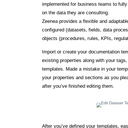
implemented for business teams to full
on the data they are consulting.
Zeenea provides a flexible and adaptabl
configured (datasets, fields, data proc
objects (procedures, rules, KPIs, regulat
Import or create your documentation te
existing properties along with your tags
templates. Made a mistake in your temp
your properties and sections as you ple
after you’ve finished editing them.
After you’ve defined your templates, eas