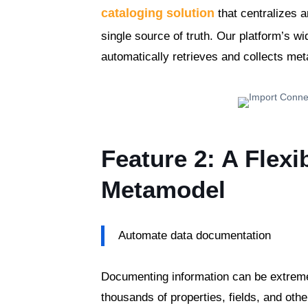
cataloging solution
that centralizes a
single source of truth. Our platform’s w
automatically retrieves and collects me
Feature 2: A Flexi
Metamodel
Automate data documentation
Documenting information can be extrem
thousands of properties, fields, and oth