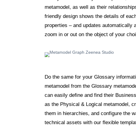
metamodel, as well as their relationshi
friendly design shows the details of each
properties – and updates automatically 
zoom in or out on the object of your ch
Do the same for your Glossary informat
metamodel from the Glossary metamodel
can easily define and find their Busine
as the Physical & Logical metamodel, cr
them in hierarchies, and configure the 
technical assets with our flexible templa