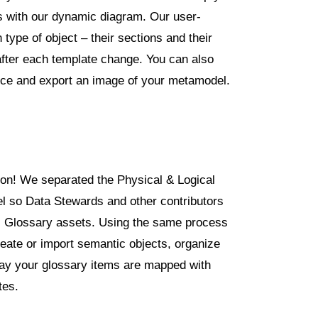
ps with our dynamic diagram. Our user-
 type of object – their sections and their
after each template change. You can also
oice and export an image of your metamodel.
ion! We separated the Physical & Logical
 so Data Stewards and other contributors
ss Glossary assets. Using the same process
eate or import semantic objects, organize
way your glossary items are mapped with
tes.