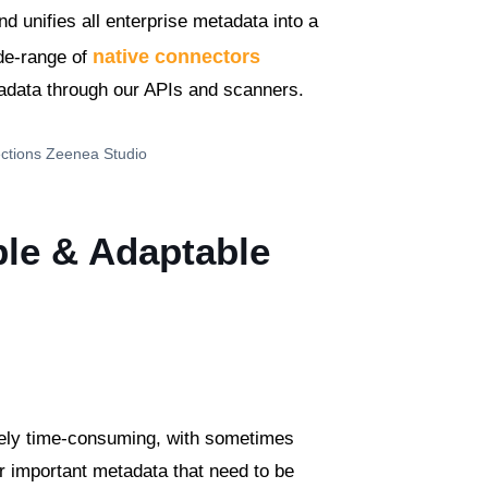
nd unifies all enterprise metadata into a
native connectors
ide-range of
tadata through our APIs and scanners.
ble & Adaptable
ely time-consuming, with sometimes
er important metadata that need to be