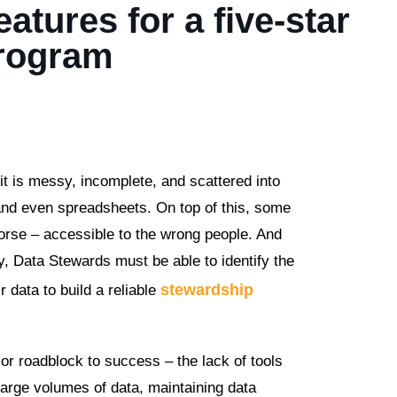
atures for a five-star
Program
it is messy, incomplete, and scattered into
 and even spreadsheets. On top of this, some
worse – accessible to the wrong people. And
y, Data Stewards must be able to identify the
stewardship
 data to build a reliable
or roadblock to success – the lack of tools
 large volumes of data, maintaining data