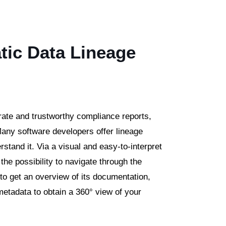
tic Data Lineage
rate and trustworthy compliance reports,
 Many software developers offer lineage
rstand it. Via a visual and easy-to-interpret
the possibility to navigate through the
m to get an overview of its documentation,
 metadata to obtain a 360° view of your