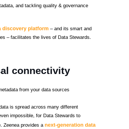
adata, and tackling quality & governance
a discovery platform
– and its smart and
– facilitates the lives of Data Stewards.
al connectivity
 metadata from your data sources
data is spread across many different
 even impossible, for Data Stewards to
next-generation data
e. Zeenea provides a