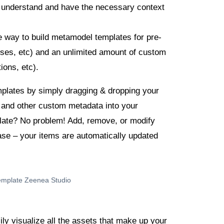
y understand and have the necessary context
e way to build metamodel templates for pre-
esses, etc) and an unlimited amount of custom
ions, etc).
mplates by simply dragging & dropping your
, and other custom metadata into your
late? No problem! Add, remove, or modify
ase – your items are automatically updated
ily visualize all the assets that make up your