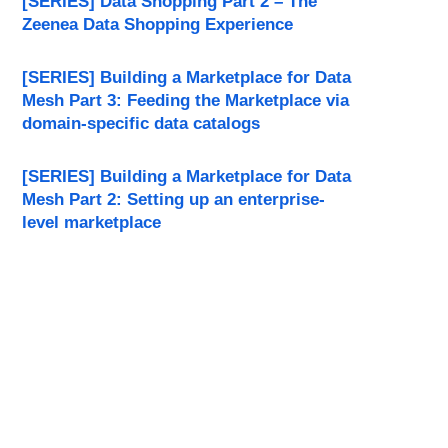
[SERIES] Data Shopping Part 2 – The
Zeenea Data Shopping Experience
[SERIES] Building a Marketplace for Data
Mesh Part 3: Feeding the Marketplace via
domain-specific data catalogs
[SERIES] Building a Marketplace for Data
Mesh Part 2: Setting up an enterprise-
level marketplace