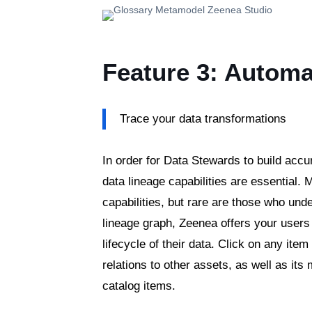
Feature 3: Automa
Trace your data transformations
In order for Data Stewards to build accu
data lineage capabilities are essential.
capabilities, but rare are those who unde
lineage graph, Zeenea offers your users 
lifecycle of their data. Click on any ite
relations to other assets, as well as its
catalog items.