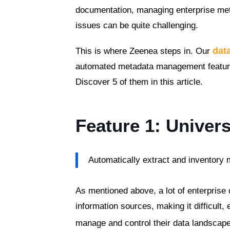
documentation, managing enterprise met
issues can be quite challenging.
dat
This is where Zeenea steps in. Our
automated metadata management features 
Discover 5 of them in this article.
Feature 1: Univers
Automatically extract and inventory
As mentioned above, a lot of enterprise 
information sources, making it difficult,
manage and control their data landscap