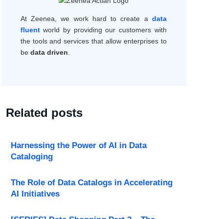
At
Zeenea
, we work hard to create a
data
fluent
world by providing our customers with
the tools and services that allow
enterprises to
be
data driven
.
Related posts
Harnessing the Power of AI in Data
Cataloging
The Role of Data Catalogs in Accelerating
AI Initiatives