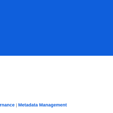
ernance
Metadata Management
|