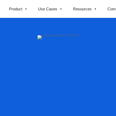
Product
Use Cases
Resources
Com