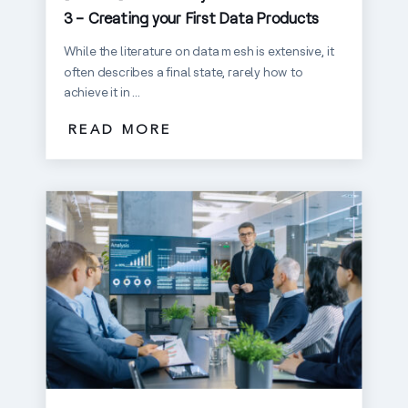
3 – Creating your First Data Products
While the literature on data mesh is extensive, it
often describes a final state, rarely how to
achieve it in ...
READ MORE