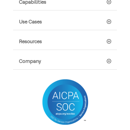
Capabilities
Use Cases
Resources
Company