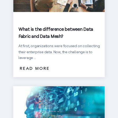
What is the difference between Data
Fabric and Data Mesh?
At first, organizations were focused on collecting
their enterprise data. Now, the challenge is to
leverage ...
READ MORE