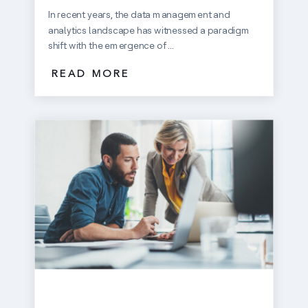
In recent years, the data management and
analytics landscape has witnessed a paradigm
shift with the emergence of ...
READ MORE