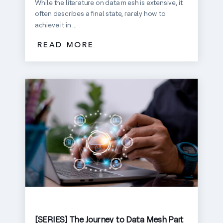
While the literature on data mesh is extensive, it
often describes a final state, rarely how to
achieve it in ...
READ MORE
[SERIES] The Journey to Data Mesh Part