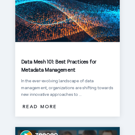
Data Mesh 101: Best Practices for
Metadata Management
In the ever-evolving landscape of data
management, organizations are shifting towards
new innovative approaches to ...
READ MORE