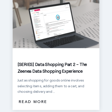
[SERIES] Data Shopping Part 2 – The
Zeenea Data Shopping Experience
Just as shopping for goods online involves
selecting items, adding them to a cart, and
choosing delivery and ...
READ MORE