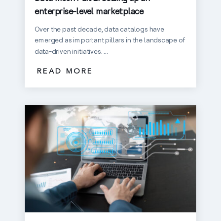
enterprise-level marketplace
Over the past decade, data catalogs have
emerged as important pillars in the landscape of
data-driven initiatives. ...
READ MORE