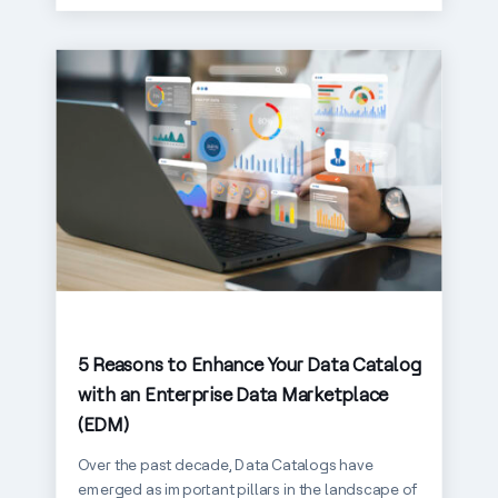
5 Reasons to Enhance Your Data Catalog
with an Enterprise Data Marketplace
(EDM)
Over the past decade, Data Catalogs have
emerged as important pillars in the landscape of