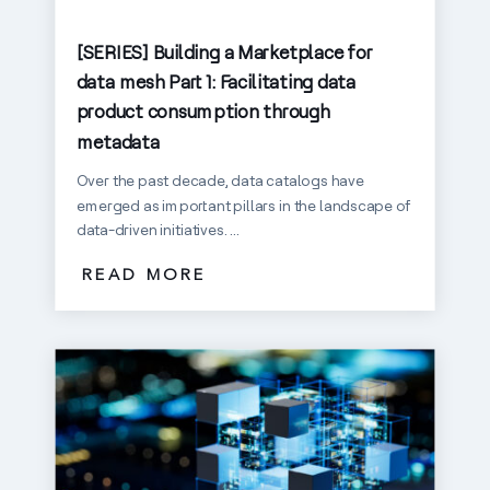
[SERIES] Building a Marketplace for
data mesh Part 1: Facilitating data
product consumption through
metadata
Over the past decade, data catalogs have
emerged as important pillars in the landscape of
data-driven initiatives. ...
READ MORE