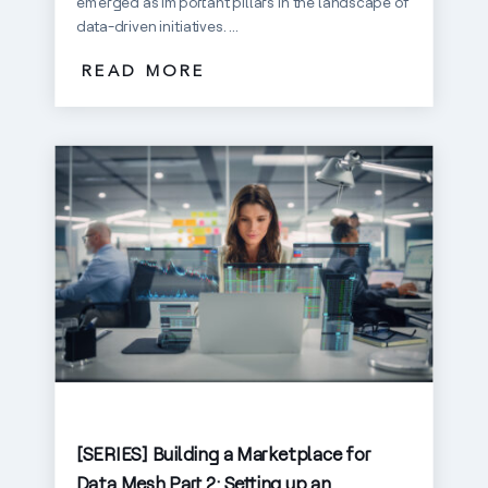
emerged as important pillars in the landscape of
data-driven initiatives. ...
READ MORE
[SERIES] Building a Marketplace for
Data Mesh Part 2: Setting up an