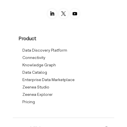
Product
Data Discovery Platform
Connectivity
Knowledge Graph
Data Catalog
Enterprise Data Marketplace
Zeenea Studio
Zeenea Explorer
Pricing