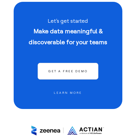
Let's get started
Make data meaningful &
discoverable for your teams
GET A FREE DEMO
LEARN MORE