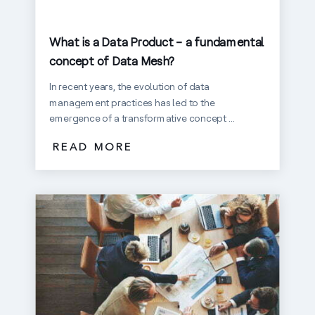
What is a Data Product – a fundamental
concept of Data Mesh?
In recent years, the evolution of data
management practices has led to the
emergence of a transformative concept ...
READ MORE