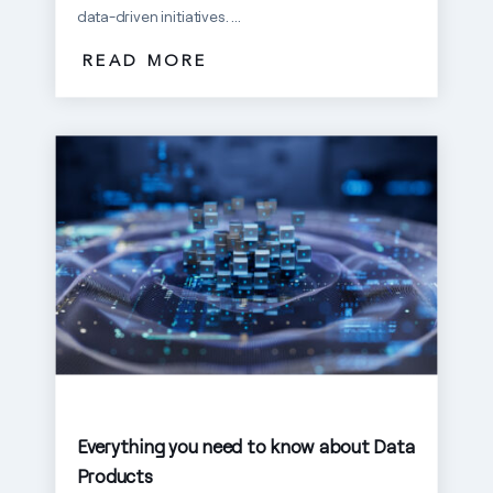
data-driven initiatives. ...
READ MORE
Everything you need to know about Data
Products