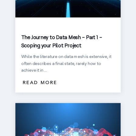
The Journey to Data Mesh – Part 1 –
Scoping your Pilot Project
While the literature on data mesh is extensive, it
often describes a final state, rarely how to
achieve it in ...
READ MORE