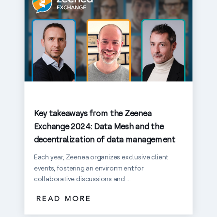
Key takeaways from the Zeenea
Exchange 2024: Data Mesh and the
decentralization of data management
Each year, Zeenea organizes exclusive client
events, fostering an environment for
collaborative discussions and ...
READ MORE