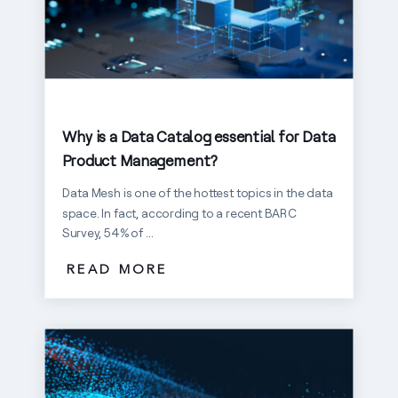
Why is a Data Catalog essential for Data
Product Management?
Data Mesh is one of the hottest topics in the data
space. In fact, according to a recent BARC
Survey, 54% of ...
READ MORE