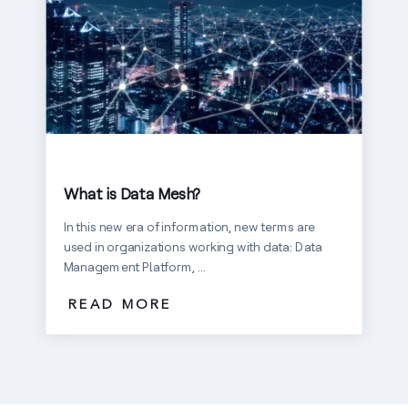
What is Data Mesh?
In this new era of information, new terms are
used in organizations working with data: Data
Management Platform, ...
READ MORE