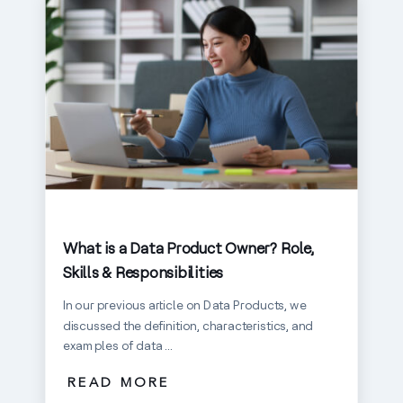
What is a Data Product Owner? Role,
Skills & Responsibilities
In our previous article on Data Products, we
discussed the definition, characteristics, and
examples of data ...
READ MORE