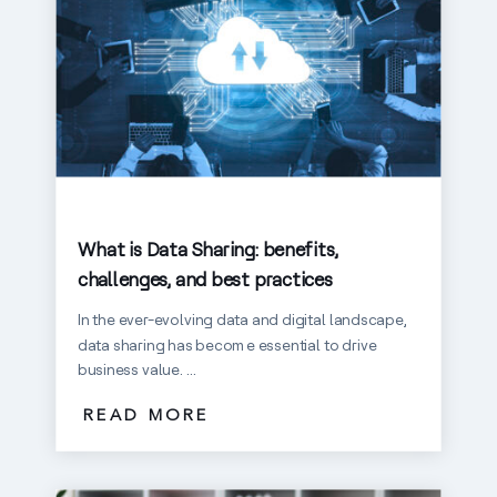
What is Data Sharing: benefits,
challenges, and best practices
In the ever-evolving data and digital landscape,
data sharing has become essential to drive
business value. ...
READ MORE