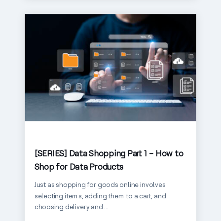
[SERIES] Data Shopping Part 1 – How to
Shop for Data Products
Just as shopping for goods online involves
selecting items, adding them to a cart, and
choosing delivery and ...