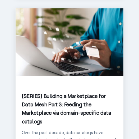
[SERIES] Building a Marketplace for
Data Mesh Part 3: Feeding the
Marketplace via domain-specific data
catalogs
Over the past decade, data catalogs have