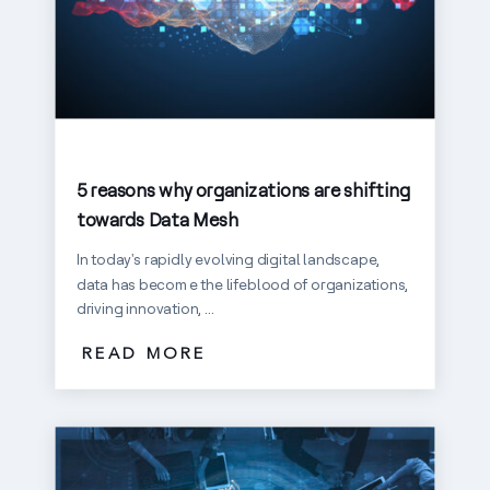
5 reasons why organizations are shifting
towards Data Mesh
In today's rapidly evolving digital landscape,
data has become the lifeblood of organizations,
driving innovation, ...
READ MORE