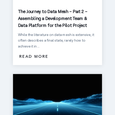
The Journey to Data Mesh – Part 2 –
Assembling a Development Team &
Data Platform for the Pilot Project
While the literature on data mesh is extensive, it
often describes a final state, rarely how to
achieve it in ...
READ MORE