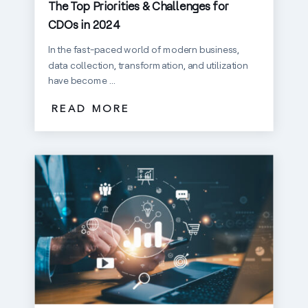
The Top Priorities & Challenges for
CDOs in 2024
In the fast-paced world of modern business,
data collection, transformation, and utilization
have become ...
READ MORE