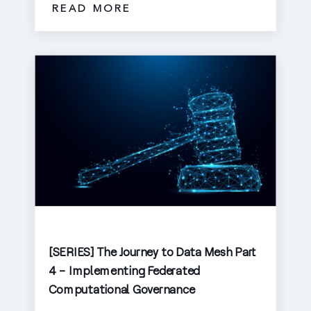
READ MORE
[SERIES] The Journey to Data Mesh Part
4 – Implementing Federated
Computational Governance