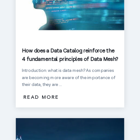
How does a Data Catalog reinforce the
4 fundamental principles of Data Mesh?
Introduction: what is data mesh? As companies
are becoming more aware of the importance of
their data, they are ...
READ MORE