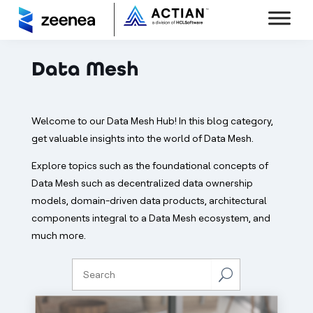
Data Mesh
Welcome to our Data Mesh Hub! In this blog category,
get valuable insights into the world of Data Mesh.
Explore topics such as the foundational concepts of
Data Mesh such as decentralized data ownership
models, domain-driven data products, architectural
components integral to a Data Mesh ecosystem, and
much more.
U