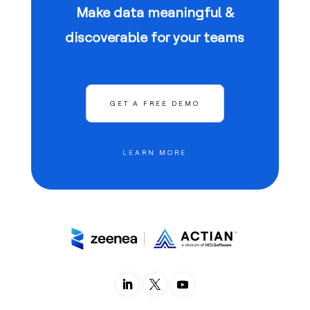
Make data meaningful &
discoverable for your teams
GET A FREE DEMO
LEARN MORE