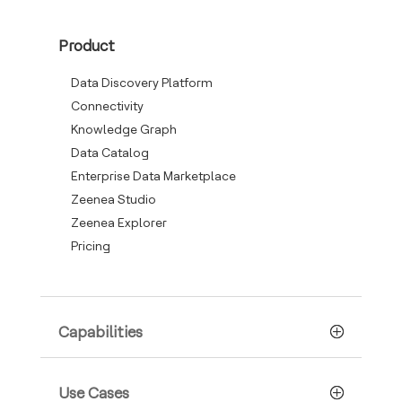
Product
Data Discovery Platform
Connectivity
Knowledge Graph
Data Catalog
Enterprise Data Marketplace
Zeenea Studio
Zeenea Explorer
Pricing
Capabilities
Use Cases