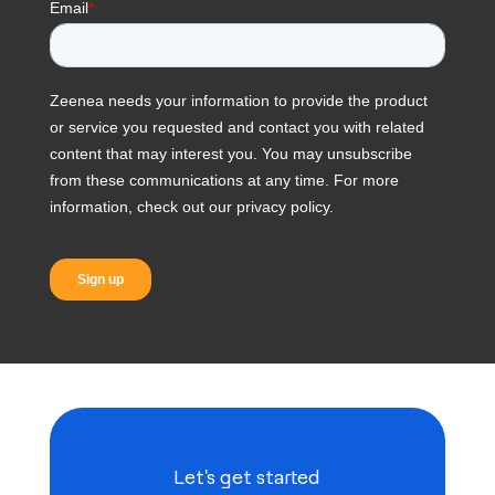
Let's get started