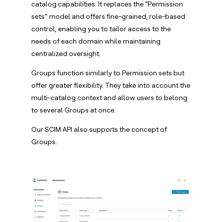
catalog capabilities. It replaces the “Permission
sets” model and offers fine-grained, role-based
control, enabling you to tailor access to the
needs of each domain while maintaining
centralized oversight.
Groups function similarly to Permission sets but
offer greater flexibility. They take into account the
multi-catalog context and allow users to belong
to several Groups at once.
Our SCIM API also supports the concept of
Groups.