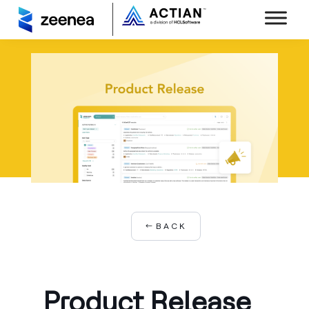
BACK
Product Release