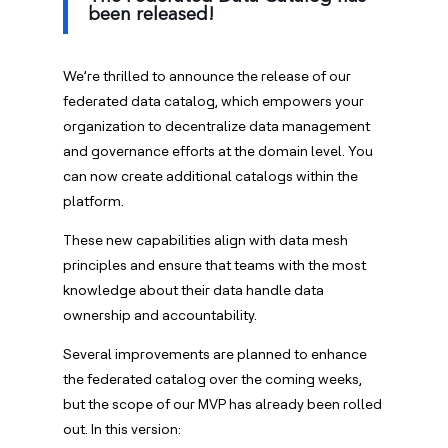
been released!
We’re thrilled to announce the release of our
federated data catalog, which empowers your
organization to decentralize data management
and governance efforts at the domain level. You
can now create additional catalogs within the
platform.
These new capabilities align with data mesh
principles and ensure that teams with the most
knowledge about their data handle data
ownership and accountability.
Several improvements are planned to enhance
the federated catalog over the coming weeks,
but the scope of our MVP has already been rolled
out. In this version: