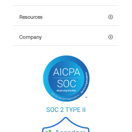
Resources
Company