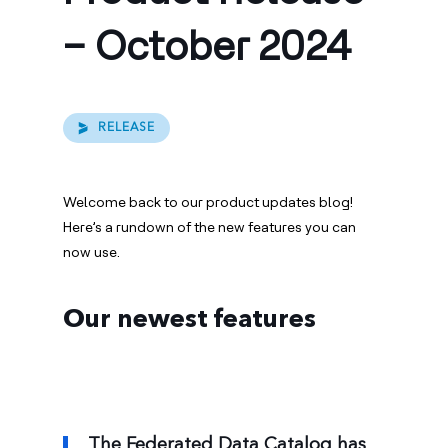
– October 2024
RELEASE
Welcome back to our product updates blog!
Here’s a rundown of the new features you can
now use.
Our newest features
The Federated Data Catalog has