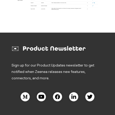
✉️ Product Newsletter
Sign up for our Product Updates newsletter to get
notified when Zeenea releases new features,
connectors, and more.