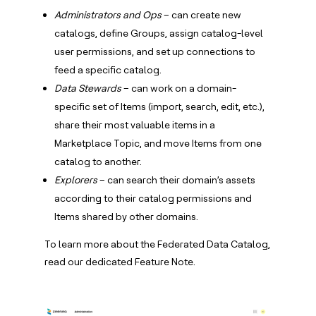
Administrators and Ops
– can create new
catalogs, define Groups, assign catalog-level
user permissions, and set up connections to
feed a specific catalog.
Data Stewards
– can work on a domain-
specific set of Items (import, search, edit, etc.),
share their most valuable items in a
Marketplace Topic, and move Items from one
catalog to another.
Explorers
– can search their domain’s assets
according to their catalog permissions and
Items shared by other domains.
To learn more about the Federated Data Catalog,
read our dedicated Feature Note.