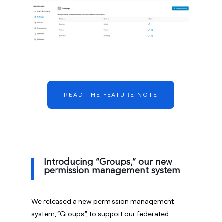
READ THE FEATURE NOTE
Introducing “Groups,” our new
permission management system
We released a new permission management
system, “Groups”, to support our federated