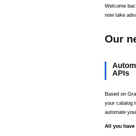
Welcome back 
now take adv
Our n
Automa
APIs
Based on Grap
your catalog 
automate you
All you have