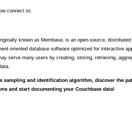
ow connect to:
iginally known as Membase, is an open-source, distributed
t-oriented database software optimized for interactive app
may serve many users by creating, storing, retrieving, aggre
data.
s sampling and identification algorithm, discover the pa
ions and start documenting your Couchbase data!