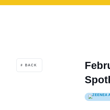
Febr
BACK
Spotl