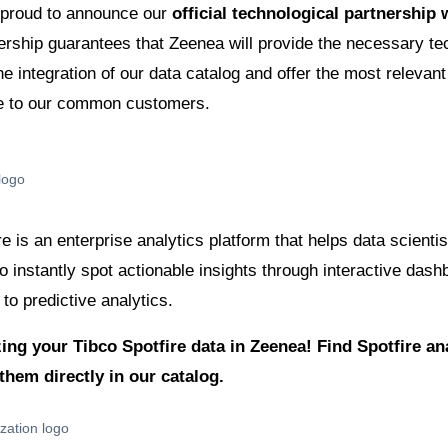
 proud to announce our
official technological partnership
ership guarantees that Zeenea will provide the necessary t
the integration of our data catalog and offer the most relevant
e to our common customers.
e is an enterprise analytics platform that helps data scientis
to instantly spot actionable insights through interactive das
 to predictive analytics.
zing your Tibco Spotfire data in Zeenea! Find Spotfire a
them directly in our catalog.