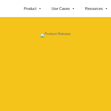
Product
Use Cases
Resources