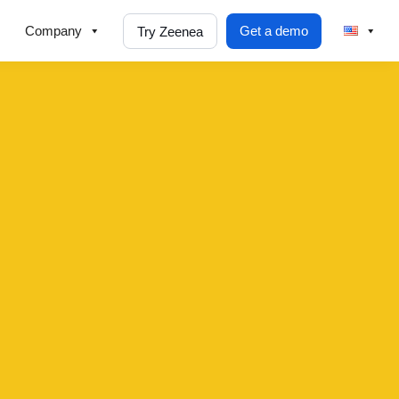
Company
Get a demo
Try Zeenea