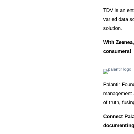
TDV is an ente
varied data s
solution.
With Zeenea,
consumers!
Palantir Foun
management an
of truth, fusi
Connect Pala
documenting 