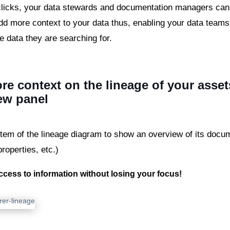
 clicks, your data stewards and documentation managers can
dd more context to your data thus, enabling your data teams 
e data they are searching for.
re context on the lineage of your asset
ew panel
Item of the lineage diagram to show an overview of its docu
properties, etc.)
ccess to information without losing your focus!