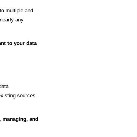
to multiple and
 nearly any
nt to your data
data
existing sources
g, managing, and