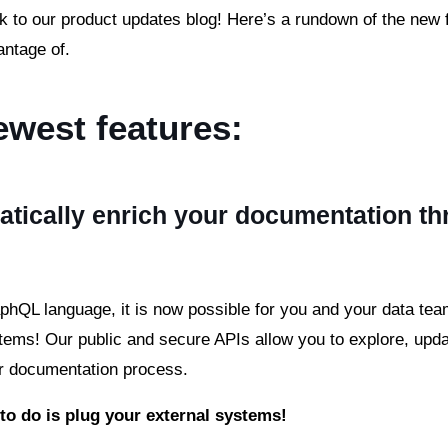
to our product updates blog! Here’s a rundown of the new 
antage of.
ewest features:
tically enrich your documentation t
hQL language, it is now possible for you and your data tea
items! Our public and secure APIs allow you to explore, upd
r documentation process.
 to do is plug your external systems!