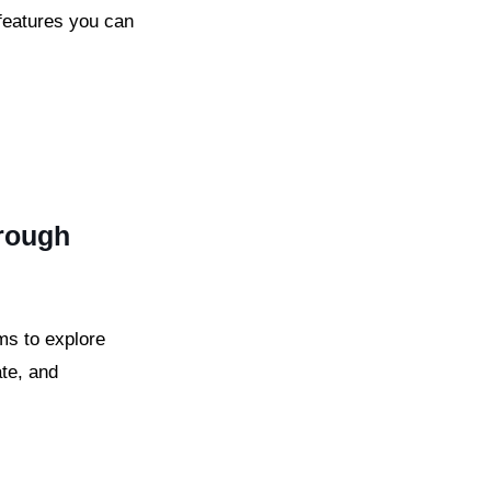
features you can
hrough
ms to explore
ate, and