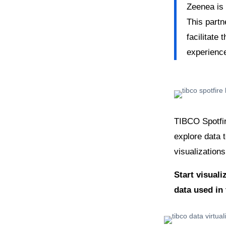
Zeenea is
This partn
facilitate 
experienc
TIBCO Spotfir
explore data 
visualizations
Start visuali
data used in 