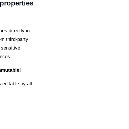
 properties
es directly in
om third-party
 sensitive
ences.
immutable!
 editable by all
.