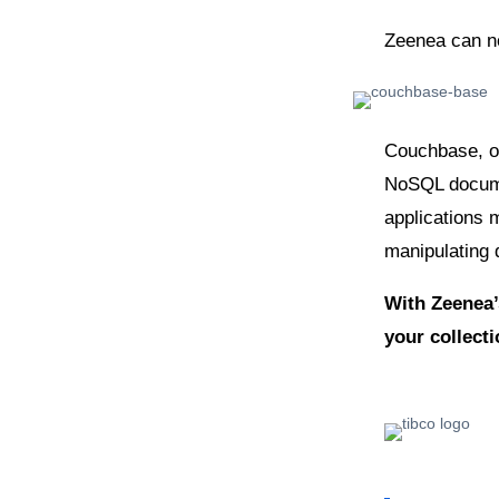
Zeenea can n
Couchbase, or
NoSQL documen
applications 
manipulating 
With Zeenea’
your collect