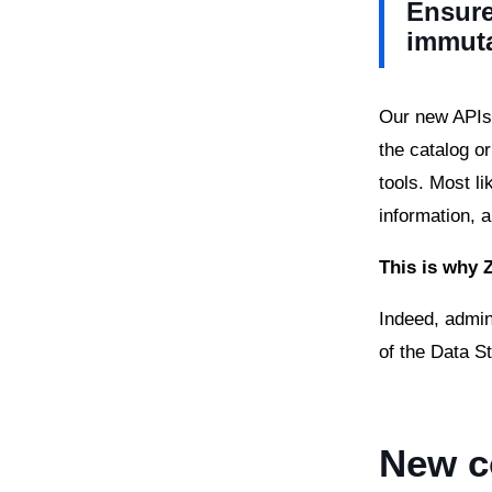
Ensure
immut
Our new APIs 
the catalog o
tools. Most li
information, 
This is why 
Indeed, admin
of the Data S
New c