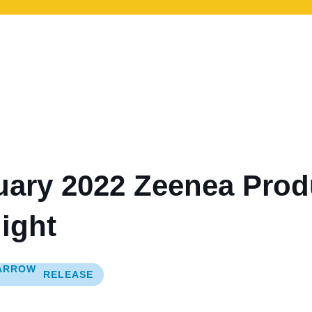
uary 2022 Zeenea Prod
ight
RELEASE