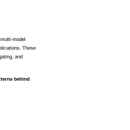
 multi-model
lications. These
gating, and
tterns behind