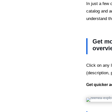
In just a few
catalog and a
understand th
Get mo
overvi
Click on any 
(description, 
Get quicker a