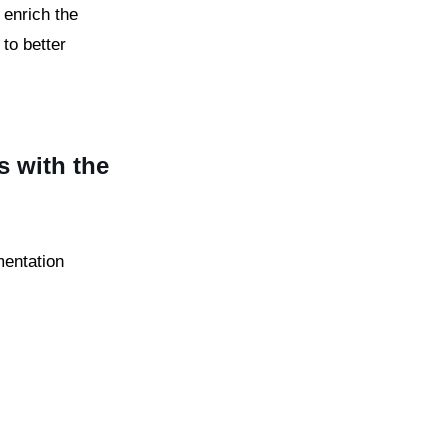
 enrich the
to better
s with the
mentation