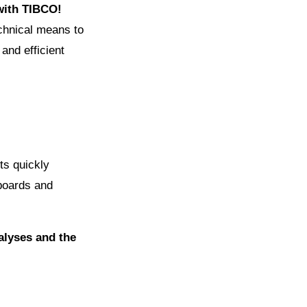
 with TIBCO!
echnical means to
 and efficient
ts quickly
hboards and
nalyses and the