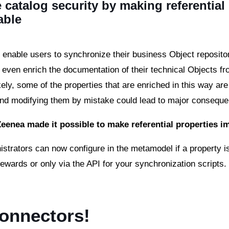
 catalog security by making referential
able
enable users to synchronize their business Object repositori
r even enrich the documentation of their technical Objects fr
kely, some of the properties that are enriched in this way are
and modifying them by mistake could lead to major consequ
Zeenea made it possible to make referential properties 
istrators can now configure in the metamodel if a property is
tewards or only via the API for your synchronization scripts
onnectors!