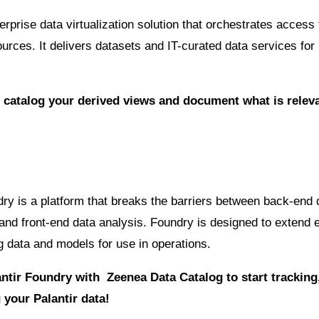
rprise data virtualization solution that orchestrates access 
ources. It delivers datasets and IT-curated data services for
 catalog your derived views and document what is releva
dry is a platform that breaks the barriers between back-end 
d front-end data analysis. Foundry is designed to extend 
ng data and models for use in operations.
ntir Foundry with Zeenea Data Catalog to start trackin
your Palantir data!