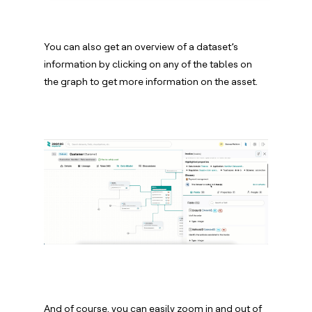
You can also get an overview of a dataset’s
information by clicking on any of the tables on
the graph to get more information on the asset.
And of course, you can easily zoom in and out of