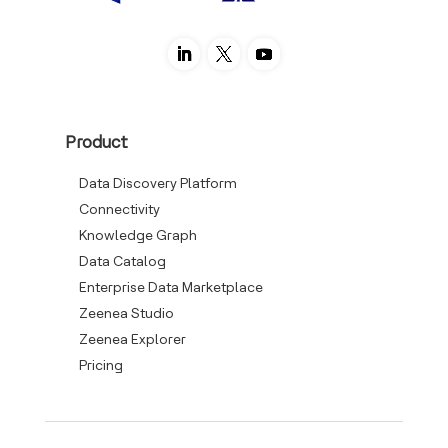
Product
Data Discovery Platform
Connectivity
Knowledge Graph
Data Catalog
Enterprise Data Marketplace
Zeenea Studio
Zeenea Explorer
Pricing