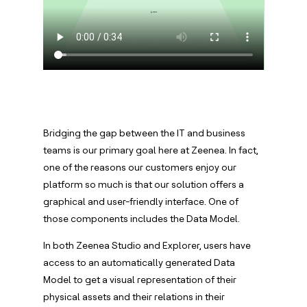
Bridging the gap between the IT and business
teams is our primary goal here at Zeenea. In fact,
one of the reasons our customers enjoy our
platform so much is that our solution offers a
graphical and user-friendly interface. One of
those components includes the Data Model.
In both Zeenea Studio and Explorer, users have
access to an automatically generated Data
Model to get a visual representation of their
physical assets and their relations in their