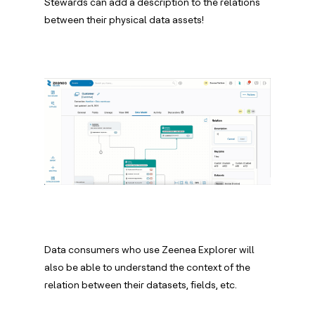
Stewards can add a description to the relations
between their physical data assets!
Data consumers who use Zeenea Explorer will
also be able to understand the context of the
relation between their datasets, fields, etc.