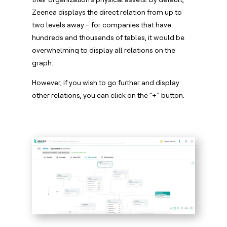
Zeenea displays the direct relation from up to
two levels away – for companies that have
hundreds and thousands of tables, it would be
overwhelming to display all relations on the
graph.
However, if you wish to go further and display
other relations, you can click on the “+” button.