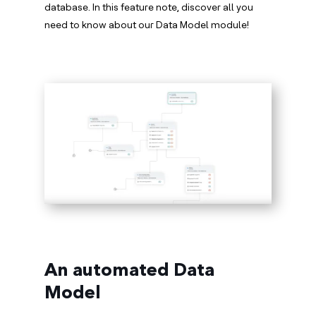
database. In this feature note, discover all you
need to know about our Data Model module!
An automated Data
Model