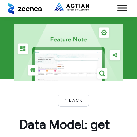
BACK
Data Model: get