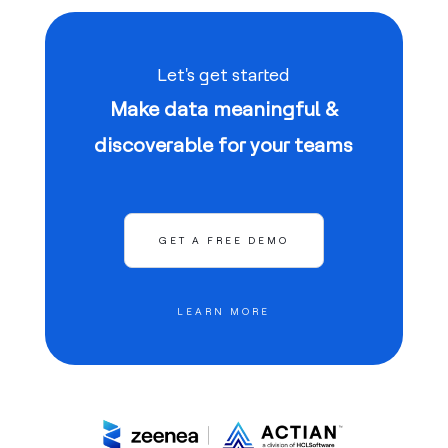
Let's get started
Make data meaningful &
discoverable for your teams
GET A FREE DEMO
LEARN MORE