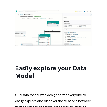
Easily explore your Data
Model
Our Data Model was designed for everyone to
easily explore and discover the relations between
their organization’s physical assets. By default,