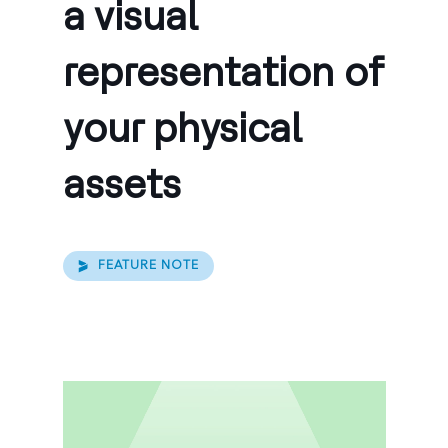
a visual
representation of
your physical
assets
FEATURE NOTE