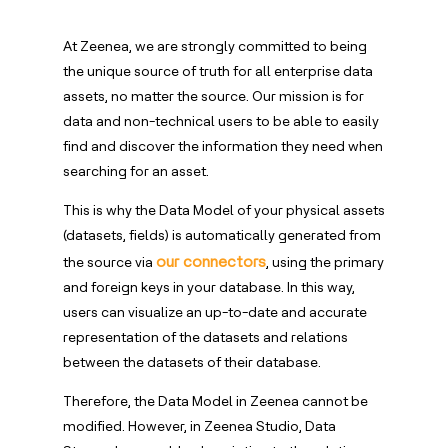
At Zeenea, we are strongly committed to being
the unique source of truth for all enterprise data
assets, no matter the source. Our mission is for
data and non-technical users to be able to easily
find and discover the information they need when
searching for an asset.
This is why the Data Model of your physical assets
(datasets, fields) is automatically generated from
our connectors
the source via
, using the primary
and foreign keys in your database. In this way,
users can visualize an up-to-date and accurate
representation of the datasets and relations
between the datasets of their database.
Therefore, the Data Model in Zeenea cannot be
modified. However, in Zeenea Studio, Data