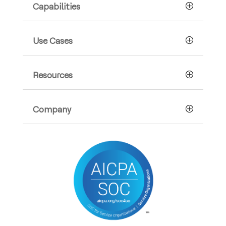
Capabilities
Use Cases
Resources
Company