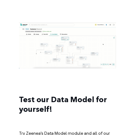
Test our Data Model for
yourself!
Try Zeenea’s Data Model module and all of our