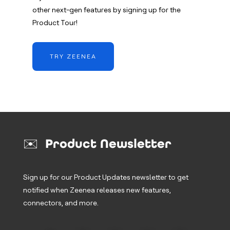
other next-gen features by signing up for the
Product Tour!
TRY ZEENEA
✉️ Product Newsletter
Sign up for our Product Updates newsletter to get
notified when Zeenea releases new features,
connectors, and more.