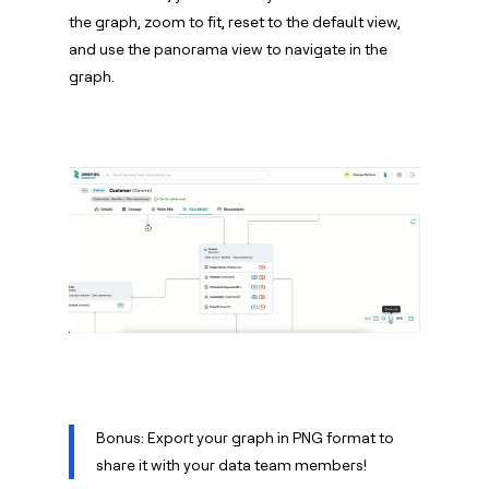
the graph, zoom to fit, reset to the default view,
and use the panorama view to navigate in the
graph.
Bonus: Export your graph in PNG format to
share it with your data team members!